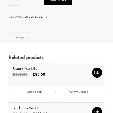
Categories:
Lefties
,
Straights
Reviews (0)
Related products
Bronze 750 Mk2
Sale!
Original
Current
£
120.00
£
85.00
price
price
was:
is:
£120.00.
£85.00.
Add to cart
Show Details
Blackhawk 24TCL
Sale!