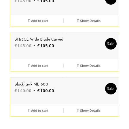
Original
Current
£
145.00
£
105.00
price
price
was:
is:
£145.00.
£105.00.
Add to cart
Show Details
BH75CL Wide Blade Curved
Sale!
Original
Current
£
145.00
£
105.00
price
price
was:
is:
£145.00.
£105.00.
Add to cart
Show Details
Blackhawk ML 800
Sale!
Original
Current
£
140.00
£
100.00
price
price
was:
is:
£140.00.
£100.00.
Add to cart
Show Details