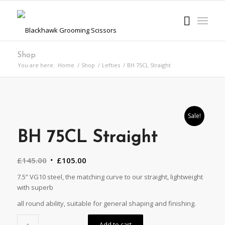
Shop
You are here:
Home
/
Shop
/
Lefties
/
BH 75CL Straight
Sale!
BH 75CL Straight
Original
Current
£
145.00
£
105.00
price
price
7.5” VG10 steel, the matching curve to our straight, lightweight
was:
is:
with superb
£145.00.
£105.00.
all round ability, suitable for general shaping and finishing.
Alternative:
Add to cart