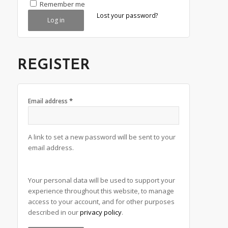
Alternative:
Remember me
Lost your password?
Log in
REGISTER
*
Email address
A link to set a new password will be sent to your
email address.
Alternative:
Your personal data will be used to support your
experience throughout this website, to manage
access to your account, and for other purposes
described in our
privacy policy
.