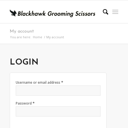
My account
You are here:
Home
/
My account
LOGIN
*
Username or email address
*
Password