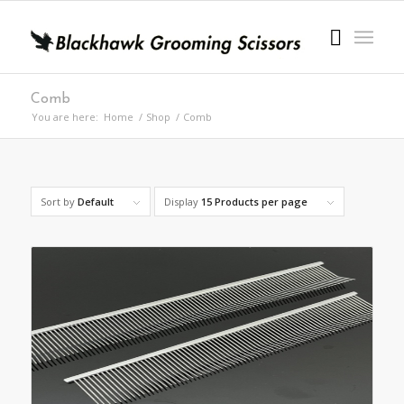
Comb
You are here:
Home
/
Shop
/
Comb
Sort by
Default
Display
15 Products per page