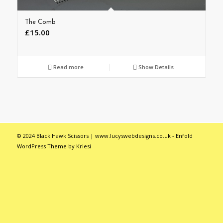
The Comb
£
15.00
Read more
Show Details
© 2024 Black Hawk Scissors | www.lucyswebdesigns.co.uk -
Enfold
WordPress Theme by Kriesi